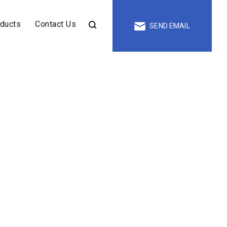
oducts
Contact Us
SEND EMAIL