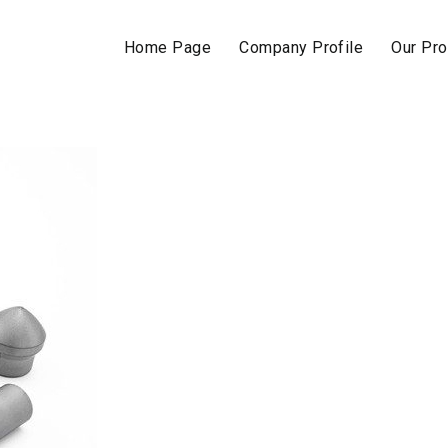
Home Page
Company Profile
Our Pr