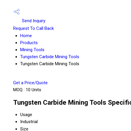
Send Inquiry
Request To Call Back
Home
Products
Mining Tools
Tungsten Carbide Mining Tools
Tungsten Carbide Mining Tools
Get a Price/Quote
MOQ :
10 Units
Tungsten Carbide Mining Tools Specifi
Usage
Industrial
Size