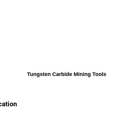
Tungsten Carbide Mining Tools
cation