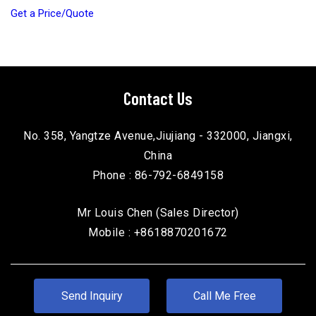
Get a Price/Quote
Contact Us
No. 358, Yangtze Avenue,Jiujiang - 332000, Jiangxi,
China
Phone :
86-792-6849158
Mr Louis Chen
(
Sales Director
)
Mobile :
+8618870201672
Send Inquiry
Call Me Free