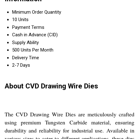
Minimum Order Quantity
10 Units
Payment Terms
Cash in Advance (CID)
Supply Ability
500 Units Per Month
Delivery Time
2-7 Days
About CVD Drawing Wire Dies
The CVD Drawing Wire Dies are meticulously crafted
using premium Tungsten Carbide material, ensuring
durability and reliability for industrial use. Available in
various sizes to cater to different applications, these dies