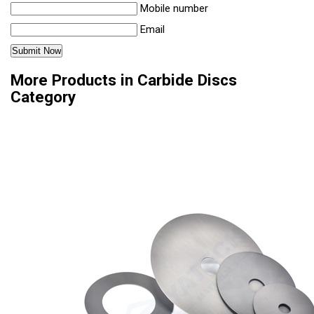
Mobile number
Email
More Products in Carbide Discs
Category