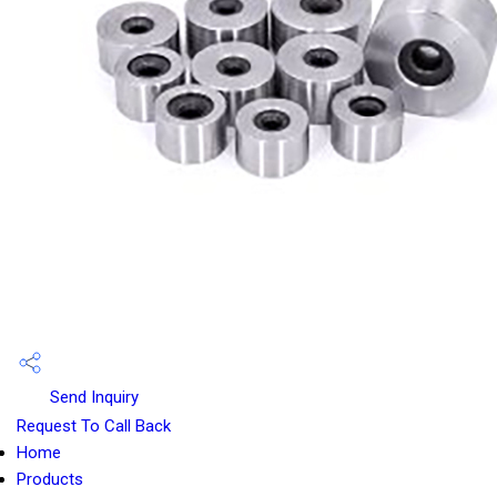
Send Inquiry
Request To Call Back
Home
Products