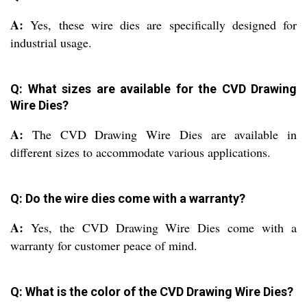
A:
Yes, these wire dies are specifically designed for
industrial usage.
Q: What sizes are available for the CVD Drawing
Wire Dies?
A:
The CVD Drawing Wire Dies are available in
different sizes to accommodate various applications.
Q: Do the wire dies come with a warranty?
A:
Yes, the CVD Drawing Wire Dies come with a
warranty for customer peace of mind.
Q: What is the color of the CVD Drawing Wire Dies?