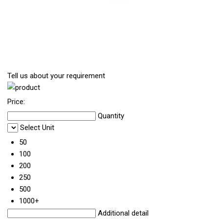
Tell us about your requirement
Price:
Quantity
Select Unit
50
100
200
250
500
1000+
Additional detail