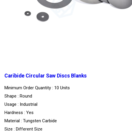
Caribide Circular Saw Discs Blanks
Minimum Order Quantity : 10 Units
Shape : Round
Usage : Industrial
Hardness : Yes
Material : Tungsten Carbide
Size : Different Size