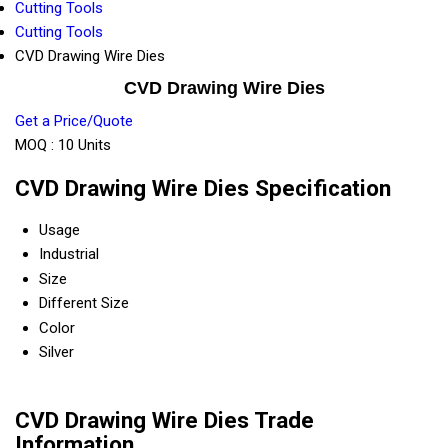
Cutting Tools
Cutting Tools
CVD Drawing Wire Dies
CVD Drawing Wire Dies
Get a Price/Quote
MOQ :
10 Units
CVD Drawing Wire Dies Specification
Usage
Industrial
Size
Different Size
Color
Silver
CVD Drawing Wire Dies Trade
Information