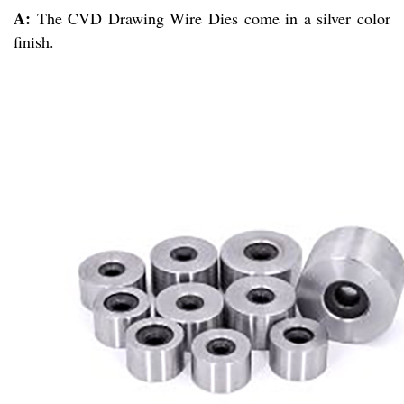
A:
The CVD Drawing Wire Dies come in a silver color
finish.