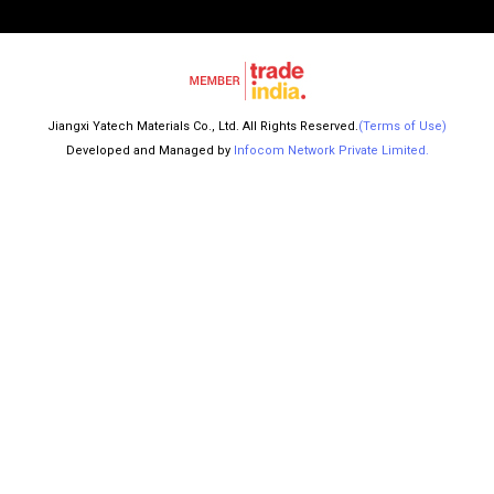
Jiangxi Yatech Materials Co., Ltd. All Rights Reserved.
(Terms of Use)
Developed and Managed by
Infocom Network Private Limited.