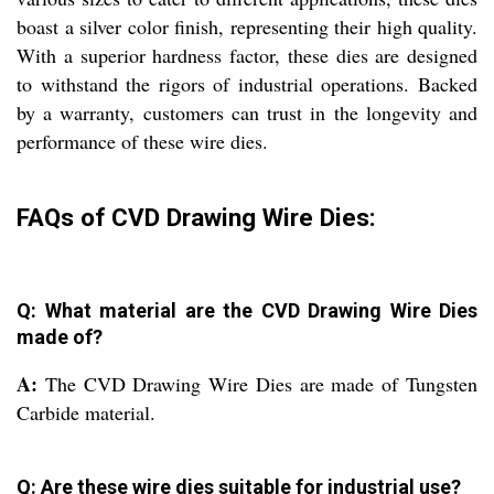
boast a silver color finish, representing their high quality.
With a superior hardness factor, these dies are designed
to withstand the rigors of industrial operations. Backed
by a warranty, customers can trust in the longevity and
performance of these wire dies.
FAQs of CVD Drawing Wire Dies:
Q: What material are the CVD Drawing Wire Dies
made of?
A:
The CVD Drawing Wire Dies are made of Tungsten
Carbide material.
Q: Are these wire dies suitable for industrial use?